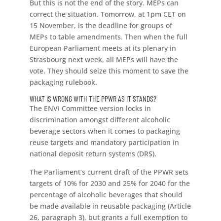
But this is not the end of the story. MEPs can
correct the situation. Tomorrow, at 1pm CET on
15 November, is the deadline for groups of
MEPs to table amendments. Then when the full
European Parliament meets at its plenary in
Strasbourg next week, all MEPs will have the
vote. They should seize this moment to save the
packaging rulebook.
WHAT IS WRONG WITH THE PPWR AS IT STANDS?
The ENVI Committee version locks in
discrimination amongst different alcoholic
beverage sectors when it comes to packaging
reuse targets and mandatory participation in
national deposit return systems (DRS).
The Parliament’s current draft of the PPWR sets
targets of 10% for 2030 and 25% for 2040 for the
percentage of alcoholic beverages that should
be made available in reusable packaging (Article
26, paragraph 3), but grants a full exemption to