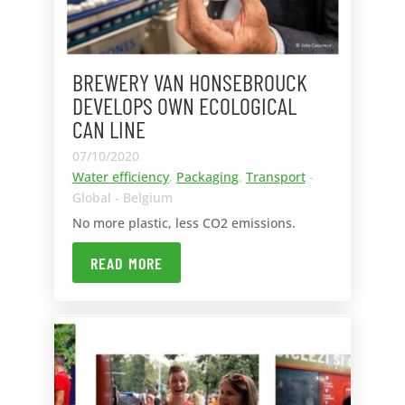
BREWERY VAN HONSEBROUCK
DEVELOPS OWN ECOLOGICAL
CAN LINE
07/10/2020
Water efficiency
,
Packaging
,
Transport
-
Global - Belgium
No more plastic, less CO2 emissions.
READ MORE