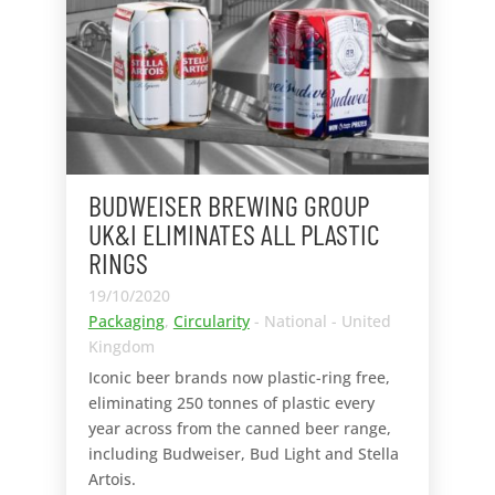
BUDWEISER BREWING GROUP
UK&I ELIMINATES ALL PLASTIC
RINGS
19/10/2020
Packaging
,
Circularity
- National - United
Kingdom
Iconic beer brands now plastic-ring free,
eliminating 250 tonnes of plastic every
year across from the canned beer range,
including Budweiser, Bud Light and Stella
Artois.