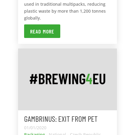
used in traditional multipacks, reducing
plastic waste by more than 1,200 tonnes
globally.
READ MORE
GAMBRINUS: EXIT FROM PET
01/01/2020
Packaging
- National - Czech Republic