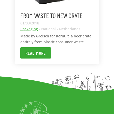
FROM WASTE TO NEW CRATE
01/03/2018
Packaging
- National - Netherlands
Made by Grolsch for Kornuit, a beer crate
entirely from plastic consumer waste.
READ MORE