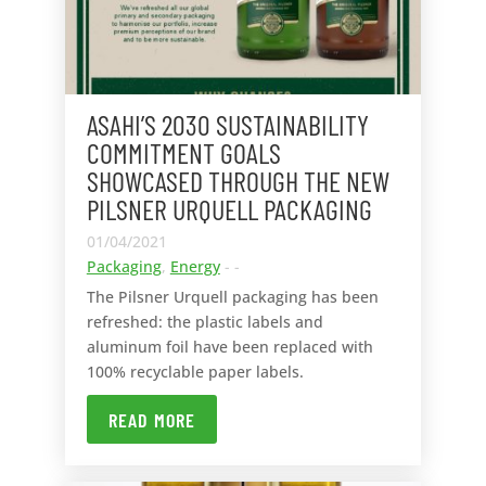
ASAHI’S 2030 SUSTAINABILITY
COMMITMENT GOALS
SHOWCASED THROUGH THE NEW
PILSNER URQUELL PACKAGING
01/04/2021
Packaging
,
Energy
- -
The Pilsner Urquell packaging has been
refreshed: the plastic labels and
aluminum foil have been replaced with
100% recyclable paper labels.
READ MORE