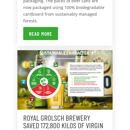
packaging. The packs of beer cans are
now packaged using 100% biodegradable
cardboard from sustainably managed
forests.
READ MORE
ROYAL GROLSCH BREWERY
SAVED 172,800 KILOS OF VIRGIN