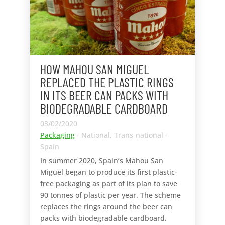
HOW MAHOU SAN MIGUEL
REPLACED THE PLASTIC RINGS
IN ITS BEER CAN PACKS WITH
BIODEGRADABLE CARDBOARD
03/02/2020
Packaging
- National, Trans-national -
Spain
In summer 2020, Spain’s Mahou San
Miguel began to produce its first plastic-
free packaging as part of its plan to save
90 tonnes of plastic per year. The scheme
replaces the rings around the beer can
packs with biodegradable cardboard.