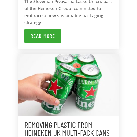
The Slovenian Pivovarna Laško Union, part
of the Heineken Group, committed to
embrace a new sustainable packaging
strategy.
READ MORE
REMOVING PLASTIC FROM
HEINEKEN UK MULTI-PACK CANS