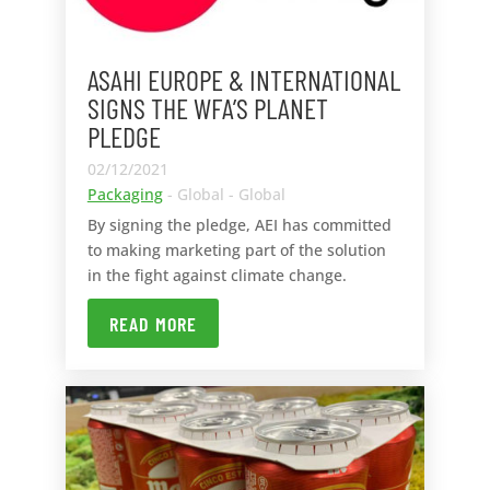
ASAHI EUROPE & INTERNATIONAL
SIGNS THE WFA’S PLANET
PLEDGE
02/12/2021
Packaging
- Global - Global
By signing the pledge, AEI has committed
to making marketing part of the solution
in the fight against climate change.
READ MORE