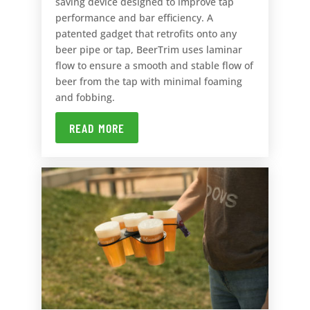
saving device designed to improve tap
performance and bar efficiency. A
patented gadget that retrofits onto any
beer pipe or tap, BeerTrim uses laminar
flow to ensure a smooth and stable flow of
beer from the tap with minimal foaming
and fobbing.
READ MORE