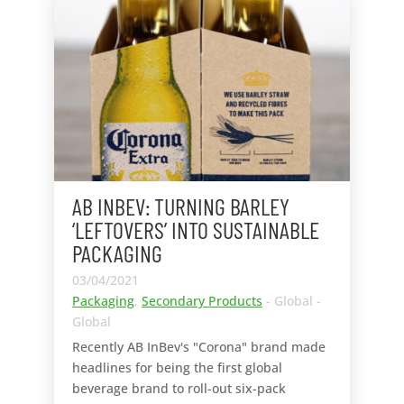
AB INBEV: TURNING BARLEY
‘LEFTOVERS’ INTO SUSTAINABLE
PACKAGING
03/04/2021
Packaging
,
Secondary Products
- Global -
Global
Recently AB InBev's "Corona" brand made
headlines for being the first global
beverage brand to roll-out six-pack