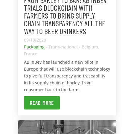
TRIALS BLOCKCHAIN WITH
FARMERS TO BRING SUPPLY
CHAIN TRANSPARENCY ALL THE
WAY TO BEER DRINKERS
09/10/2020
Packaging
- Trans-national - Belgium,
France
AB InBev has launched a new pilot in
Europe that will use blockchain technology
to give full transparency and traceability
in its supply chain of barley, from
consumer back to the farm.
READ MORE