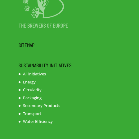
SITEMAP
SUSTAINABILITY INITIATIVES
All initiatives
Energy
Circularity
Packaging
Secondary Products
Transport
Water Efficiency