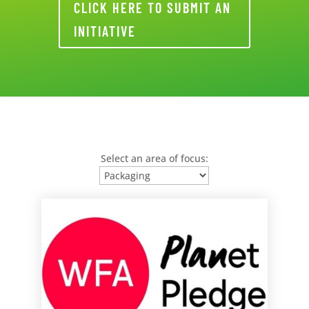
CLICK HERE TO SUBMIT AN
INITIATIVE
Select an area of focus: