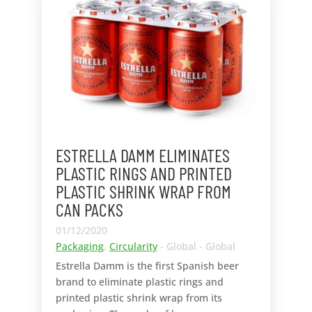
ESTRELLA DAMM ELIMINATES
PLASTIC RINGS AND PRINTED
PLASTIC SHRINK WRAP FROM
CAN PACKS
01/12/2020
Packaging
,
Circularity
- Global - Global
Estrella Damm is the first Spanish beer
brand to eliminate plastic rings and
printed plastic shrink wrap from its