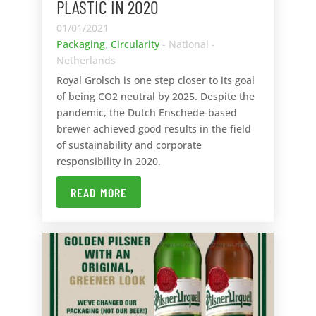
PLASTIC IN 2020
01/01/2021
Packaging
,
Circularity
- National -
Netherlands
Royal Grolsch is one step closer to its goal
of being CO2 neutral by 2025. Despite the
pandemic, the Dutch Enschede-based
brewer achieved good results in the field
of sustainability and corporate
responsibility in 2020.
READ MORE