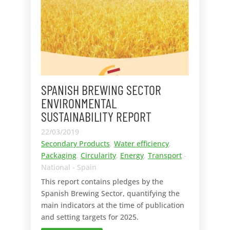
SPANISH BREWING SECTOR
ENVIRONMENTAL
SUSTAINABILITY REPORT
22/03/2019
Secondary Products
,
Water efficiency
,
Packaging
,
Circularity
,
Energy
,
Transport
-
National - Spain
This report contains pledges by the
Spanish Brewing Sector, quantifying the
main indicators at the time of publication
and setting targets for 2025.