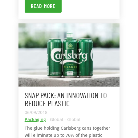
READ MORE
SNAP PACK: AN INNOVATION TO
REDUCE PLASTIC
06/09/2018
Packaging
- Global - Global
The glue holding Carlsberg cans together
will eliminate up to 76% of the plastic