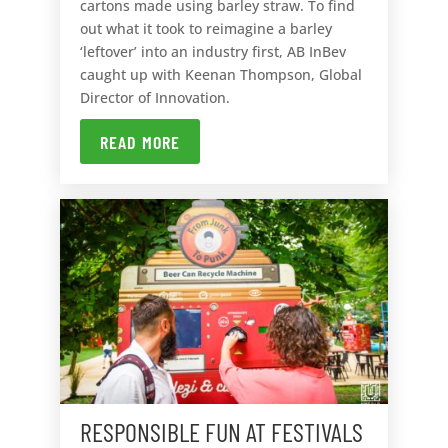
cartons made using barley straw. To find
out what it took to reimagine a barley
‘leftover’ into an industry first, AB InBev
caught up with Keenan Thompson, Global
Director of Innovation.
READ MORE
RESPONSIBLE FUN AT FESTIVALS