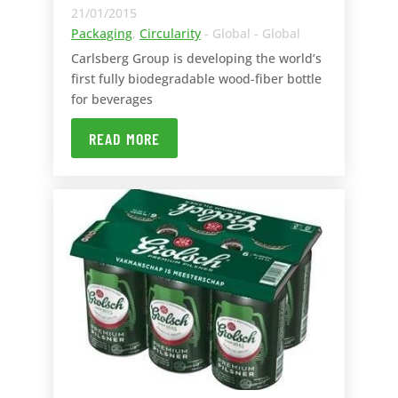
21/01/2015
Packaging
,
Circularity
- Global - Global
Carlsberg Group is developing the world’s
first fully biodegradable wood-fiber bottle
for beverages
READ MORE