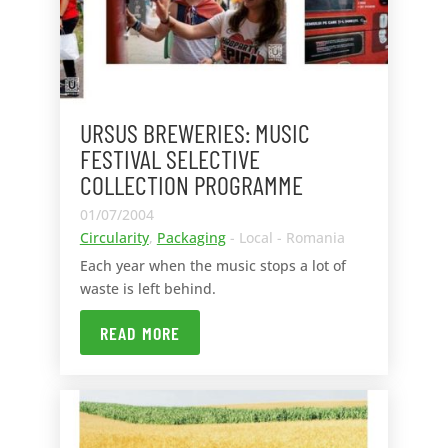
URSUS BREWERIES: MUSIC
FESTIVAL SELECTIVE
COLLECTION PROGRAMME
01/07/2004
Circularity
,
Packaging
- Local - Romania
Each year when the music stops a lot of
waste is left behind.
READ MORE