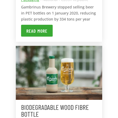
Gambrinus Brewery stopped selling beer
in PET bottles on 1 January 2020, reducing
plastic production by 334 tons per year
READ MORE
BIODEGRADABLE WOOD FIBRE
BOTTLE