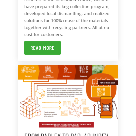
have prepared its keg collection program,
developed local dismantling, and realized
solutions for 100% reuse of the materials
together with recycling partners. All at no
cost for customers.
READ MORE
FROM BARLEY TO BAR: AB INBEV