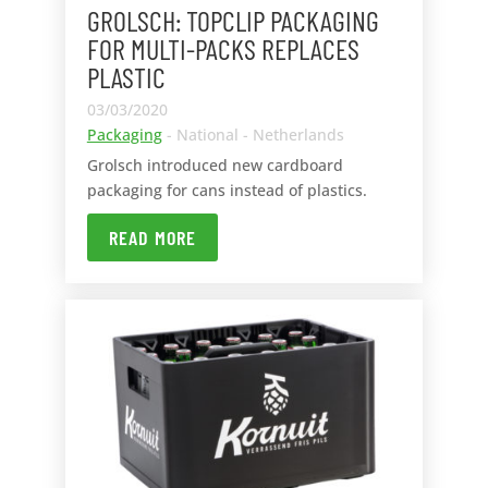
GROLSCH: TOPCLIP PACKAGING
FOR MULTI-PACKS REPLACES
PLASTIC
03/03/2020
Packaging
- National - Netherlands
Grolsch introduced new cardboard
packaging for cans instead of plastics.
READ MORE