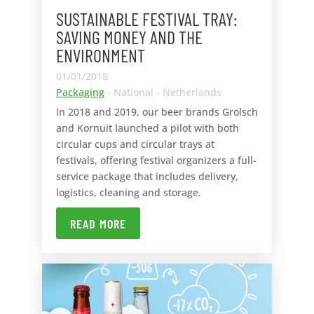
SUSTAINABLE FESTIVAL TRAY:
SAVING MONEY AND THE
ENVIRONMENT
01/01/2018
Packaging
- National - Netherlands
In 2018 and 2019, our beer brands Grolsch
and Kornuit launched a pilot with both
circular cups and circular trays at
festivals, offering festival organizers a full-
service package that includes delivery,
logistics, cleaning and storage.
READ MORE