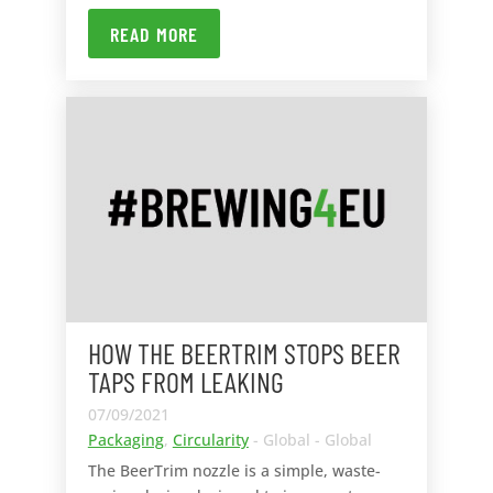
READ MORE
HOW THE BEERTRIM STOPS BEER
TAPS FROM LEAKING
07/09/2021
Packaging
,
Circularity
- Global - Global
The BeerTrim nozzle is a simple, waste-