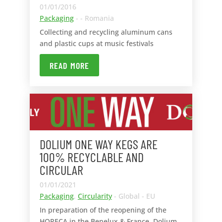
01/01/2016
Packaging
- - Romania
Collecting and recycling aluminum cans
and plastic cups at music festivals
READ MORE
DOLIUM ONE WAY KEGS ARE
100% RECYCLABLE AND
CIRCULAR
01/01/2021
Packaging
,
Circularity
- Global - EU
In preparation of the reopening of the
HORECA in the Benelux & France, Dolium