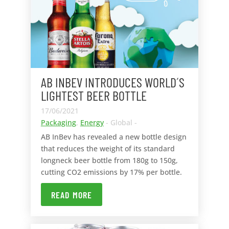
AB INBEV INTRODUCES WORLD´S
LIGHTEST BEER BOTTLE
17/06/2021
Packaging
,
Energy
- Global -
AB InBev has revealed a new bottle design
that reduces the weight of its standard
longneck beer bottle from 180g to 150g,
cutting CO2 emissions by 17% per bottle.
READ MORE