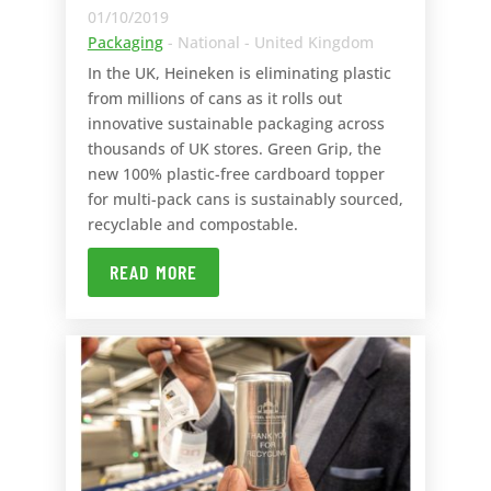
01/10/2019
Packaging
- National - United Kingdom
In the UK, Heineken is eliminating plastic
from millions of cans as it rolls out
innovative sustainable packaging across
thousands of UK stores. Green Grip, the
new 100% plastic-free cardboard topper
for multi-pack cans is sustainably sourced,
recyclable and compostable.
READ MORE