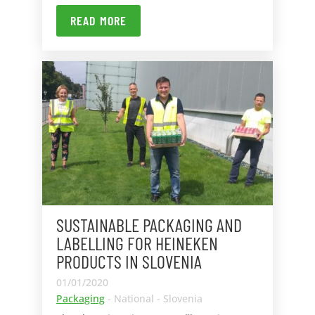
READ MORE
SUSTAINABLE PACKAGING AND
LABELLING FOR HEINEKEN
PRODUCTS IN SLOVENIA
01/01/2020
Packaging
- National - Slovenia