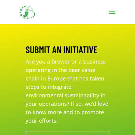
SUBMIT AN INITIATIVE
Are you a brewer or a business
operating in the beer value
chain in Europe that has taken
steps to integrate
environmental sustainability in
your operations? If so, we’d love
to know more and to promote
your efforts.