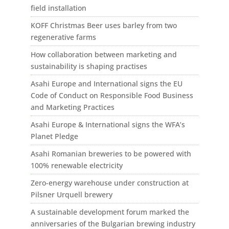
field installation
KOFF Christmas Beer uses barley from two
regenerative farms
How collaboration between marketing and
sustainability is shaping practises
Asahi Europe and International signs the EU
Code of Conduct on Responsible Food Business
and Marketing Practices
Asahi Europe & International signs the WFA’s
Planet Pledge
Asahi Romanian breweries to be powered with
100% renewable electricity
Zero-energy warehouse under construction at
Pilsner Urquell brewery
A sustainable development forum marked the
anniversaries of the Bulgarian brewing industry