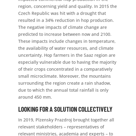
region, concerning yield and quality. In 2015 the
Czech Republic was hit with a drought that
resulted in a 34% reduction in hop production.
The negative impacts of climate change are
predicted to increase between now and 2100.
These impacts include changes in temperature,
the availability of water resources, and climate
uncertainty. Hop farmers in the Saaz region are
especially vulnerable due to having the majority
of their crops concentrated in a comparatively
small microclimate. Moreover, the mountains
surrounding the region create a rain shadow,
due to which the annual total rainfall is only
around 450 mm.
LOOKING FOR A SOLUTION COLLECTIVELY
In 2019, Plzensky Prazdroj brought together all
relevant stakeholders – representatives of
relevant ministries, academia and experts – to