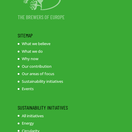
SITEMAP
What we believe
What we do
Why now
Our contribution
Our areas of focus
Sustainability initiatives
Events
SUSTAINABILITY INITIATIVES
All initiatives
Energy
Circularity