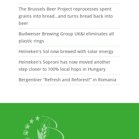
The Brussels Beer Project reprocesses spent
grains into bread…and turns bread back into
beer
Budweiser Brewing Group UK&I eliminates all
plastic rings
Heineken’s Sol now brewed with solar energy
Heineken’s Soproni has now moved another
step closer to 100% local hops in Hungary
Bergenbier “Refresh and Reforest!” in Romania