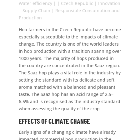
Water efficiency | | Czech Republic | Innovation
| Supply Chain | Responsible Consumption and
Production
Hop farmers in the Czech Republic have become
especially susceptible to the impacts of climate
change. The country is one of the world leaders
in hop production with a tradition spanning over
1000 years. The majority of hops produced in
the country are concentrated in the Saaz region.
The Saaz hop plays a vital role in the industry by
setting the standard with its delicate and soft
aroma matched with a balanced and pleasant
taste. The Saaz hop has an acid range of 2.5–
6.5% and is recognised as the industry standard
when assessing the quality of the crop.
EFFECTS OF CLIMATE CHANGE
Early signs of a changing climate have already
impacted commercial hop production in the