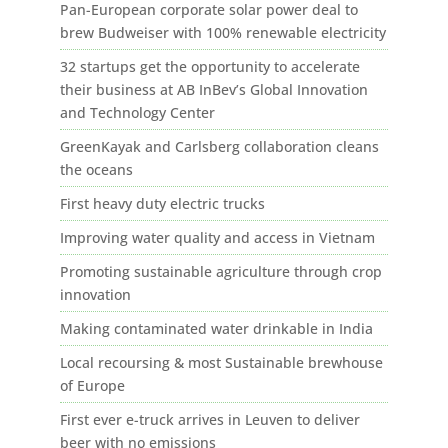
Pan-European corporate solar power deal to
brew Budweiser with 100% renewable electricity
32 startups get the opportunity to accelerate
their business at AB InBev’s Global Innovation
and Technology Center
GreenKayak and Carlsberg collaboration cleans
the oceans
First heavy duty electric trucks
Improving water quality and access in Vietnam
Promoting sustainable agriculture through crop
innovation
Making contaminated water drinkable in India
Local recoursing & most Sustainable brewhouse
of Europe
First ever e-truck arrives in Leuven to deliver
beer with no emissions