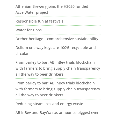
Athenian Brewery joins the H2020 funded
AccelWater project
Responsible fun at festivals
Water for Hops
Dreher heritage – comprehensive sustainability
Dolium one way kegs are 100% recyclable and
circular
From barley to bar: AB InBev trials blockchain
with farmers to bring supply chain transparency
all the way to beer drinkers
From barley to bar: AB InBev trials blockchain
with farmers to bring supply chain transparency
all the way to beer drinkers
Reducing steam loss and energy waste
AB InBev and BayWa r.e. announce biggest ever