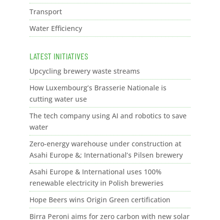
Transport
Water Efficiency
LATEST INITIATIVES
Upcycling brewery waste streams
How Luxembourg’s Brasserie Nationale is
cutting water use
The tech company using AI and robotics to save
water
Zero-energy warehouse under construction at
Asahi Europe &; International’s Pilsen brewery
Asahi Europe & International uses 100%
renewable electricity in Polish breweries
Hope Beers wins Origin Green certification
Birra Peroni aims for zero carbon with new solar