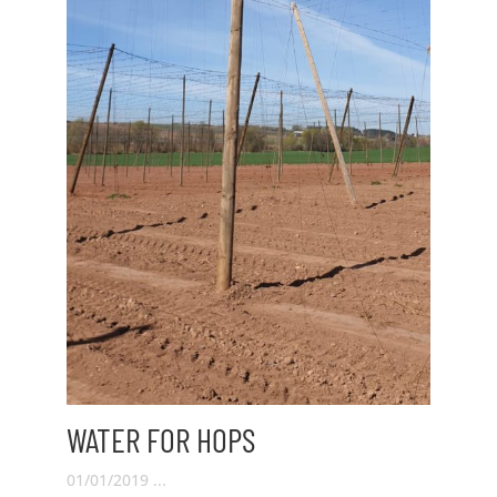
WATER FOR HOPS
01/01/2019 ...