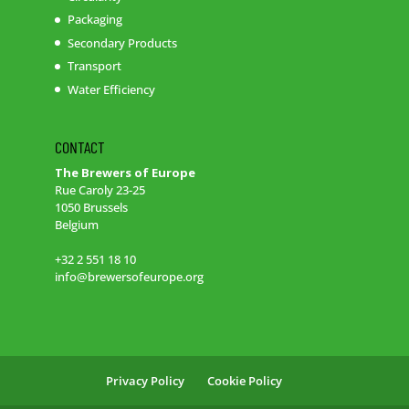
Packaging
Secondary Products
Transport
Water Efficiency
CONTACT
The Brewers of Europe
Rue Caroly 23-25
1050 Brussels
Belgium
+32 2 551 18 10
info@brewersofeurope.org
Privacy Policy
Cookie Policy