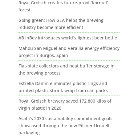
Royal Grolsch creates future-proof ‘Kornuit’
forest
Going green: How GEA helps the brewing
industry become more efficient
AB InBev introduces world´s lightest beer bottle
Mahou San Miguel and Verallia energy efficiency
project in Burgos, Spain
Flat-plate collectors and heat buffer storage in
the brewing process
Estrella Damm eliminates plastic rings and
printed plastic shrink wrap from can packs
Royal Grolsch brewery saved 172,800 kilos of
virgin plastic in 2020
Asahi’s 2030 sustainability commitment goals
showcased through the new Pilsner Urquell
packaging