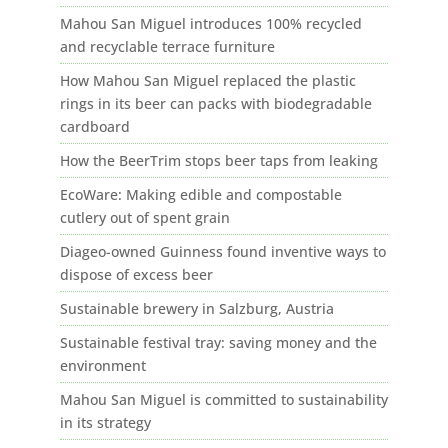
Mahou San Miguel introduces 100% recycled
and recyclable terrace furniture
How Mahou San Miguel replaced the plastic
rings in its beer can packs with biodegradable
cardboard
How the BeerTrim stops beer taps from leaking
EcoWare: Making edible and compostable
cutlery out of spent grain
Diageo-owned Guinness found inventive ways to
dispose of excess beer
Sustainable brewery in Salzburg, Austria
Sustainable festival tray: saving money and the
environment
Mahou San Miguel is committed to sustainability
in its strategy