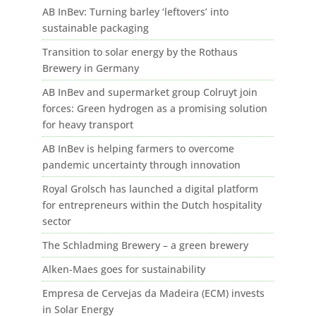
AB InBev: Turning barley ‘leftovers’ into
sustainable packaging
Transition to solar energy by the Rothaus
Brewery in Germany
AB InBev and supermarket group Colruyt join
forces: Green hydrogen as a promising solution
for heavy transport
AB InBev is helping farmers to overcome
pandemic uncertainty through innovation
Royal Grolsch has launched a digital platform
for entrepreneurs within the Dutch hospitality
sector
The Schladming Brewery – a green brewery
Alken-Maes goes for sustainability
Empresa de Cervejas da Madeira (ECM) invests
in Solar Energy