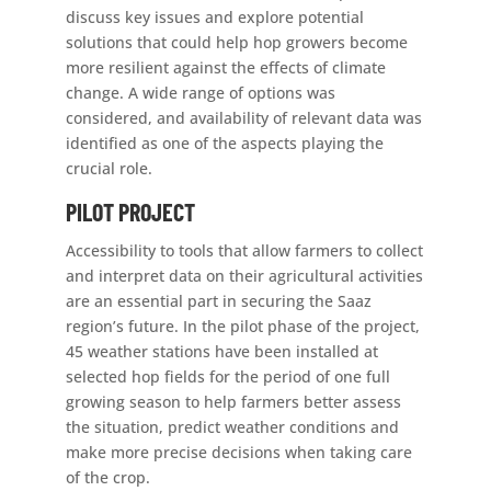
discuss key issues and explore potential
solutions that could help hop growers become
more resilient against the effects of climate
change. A wide range of options was
considered, and availability of relevant data was
identified as one of the aspects playing the
crucial role.
PILOT PROJECT
Accessibility to tools that allow farmers to collect
and interpret data on their agricultural activities
are an essential part in securing the Saaz
region’s future. In the pilot phase of the project,
45 weather stations have been installed at
selected hop fields for the period of one full
growing season to help farmers better assess
the situation, predict weather conditions and
make more precise decisions when taking care
of the crop.