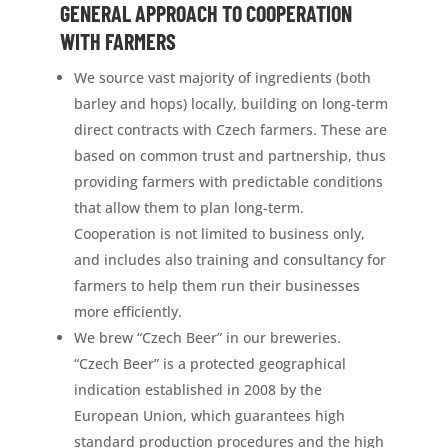
GENERAL APPROACH TO COOPERATION
WITH FARMERS
We source vast majority of ingredients (both
barley and hops) locally, building on long-term
direct contracts with Czech farmers. These are
based on common trust and partnership, thus
providing farmers with predictable conditions
that allow them to plan long-term.
Cooperation is not limited to business only,
and includes also training and consultancy for
farmers to help them run their businesses
more efficiently.
We brew “Czech Beer” in our breweries.
“Czech Beer” is a protected geographical
indication established in 2008 by the
European Union, which guarantees high
standard production procedures and the high