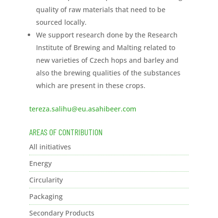
quality of raw materials that need to be
sourced locally.
We support research done by the Research
Institute of Brewing and Malting related to
new varieties of Czech hops and barley and
also the brewing qualities of the substances
which are present in these crops.
tereza.salihu@eu.asahibeer.com
AREAS OF CONTRIBUTION
All initiatives
Energy
Circularity
Packaging
Secondary Products